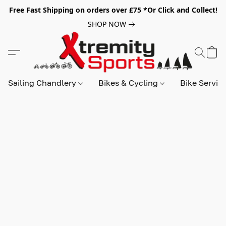
Free Fast Shipping on orders over £75 *Or Click and Collect!
SHOP NOW
Sailing Chandlery
Bikes & Cycling
Bike Servic