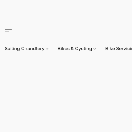
Sailing Chandlery
Bikes & Cycling
Bike Servic