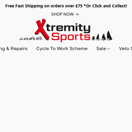
Free Fast Shipping on orders over £75 *Or Click and Collect!
SHOP NOW
ing & Repairs
Cycle To Work Scheme
Sale
Veto 