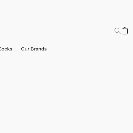
Socks
Our Brands