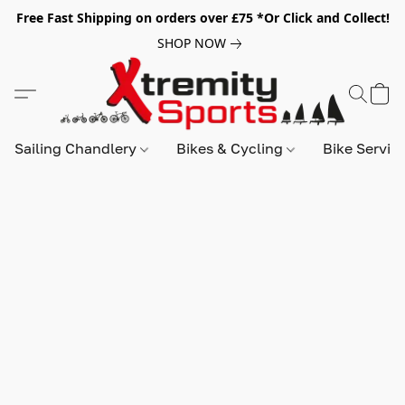
Free Fast Shipping on orders over £75 *Or Click and Collect!
SHOP NOW
Sailing Chandlery
Bikes & Cycling
Bike Servic