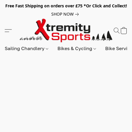
Free Fast Shipping on orders over £75 *Or Click and Collect!
SHOP NOW
Sailing Chandlery
Bikes & Cycling
Bike Servic