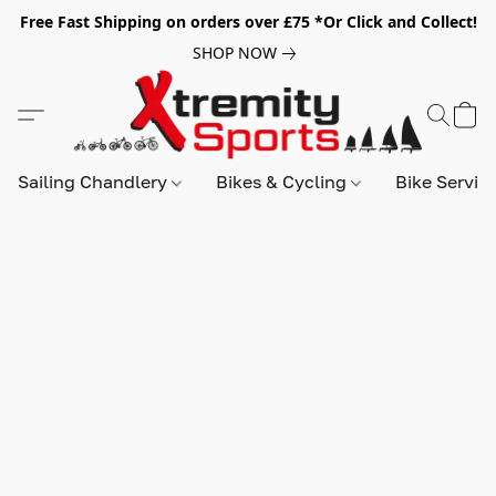
Free Fast Shipping on orders over £75 *Or Click and Collect!
SHOP NOW
Sailing Chandlery
Bikes & Cycling
Bike Servic