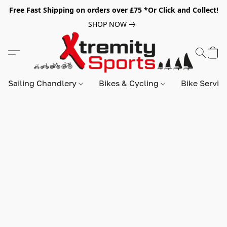
Free Fast Shipping on orders over £75 *Or Click and Collect!
SHOP NOW
Sailing Chandlery
Bikes & Cycling
Bike Servic