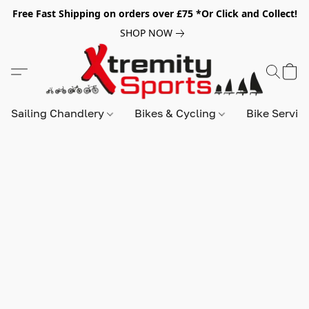
Free Fast Shipping on orders over £75 *Or Click and Collect!
SHOP NOW
Sailing Chandlery
Bikes & Cycling
Bike Servic