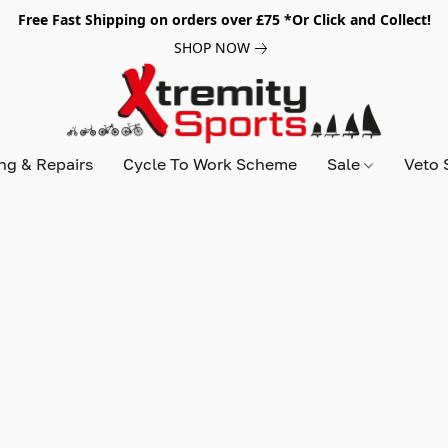
Free Fast Shipping on orders over £75 *Or Click and Collect!
SHOP NOW
ing & Repairs
Cycle To Work Scheme
Sale
Veto 