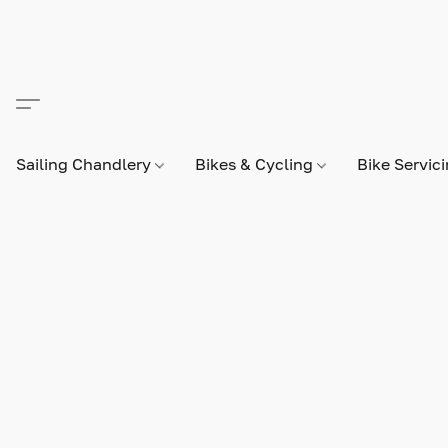
Sailing Chandlery
Bikes & Cycling
Bike Servic