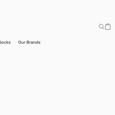
Socks
Our Brands