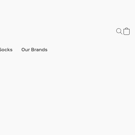
Socks
Our Brands