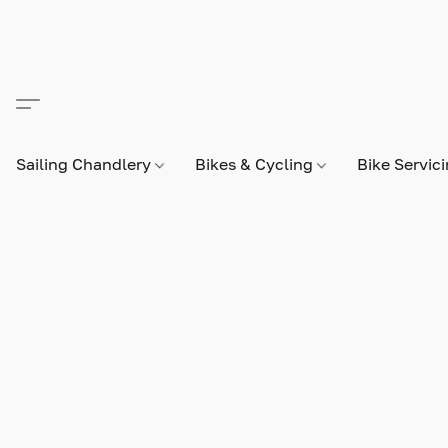
Sailing Chandlery
Bikes & Cycling
Bike Servic