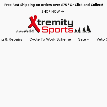
Free Fast Shipping on orders over £75 *Or Click and Collect!
SHOP NOW
ing & Repairs
Cycle To Work Scheme
Sale
Veto 