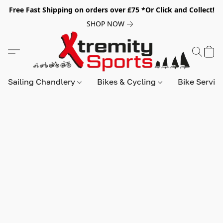
Free Fast Shipping on orders over £75 *Or Click and Collect!
SHOP NOW
Sailing Chandlery
Bikes & Cycling
Bike Servic