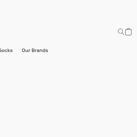
Socks
Our Brands