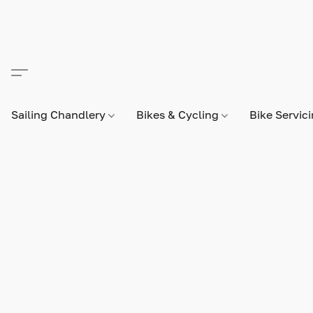
Sailing Chandlery
Bikes & Cycling
Bike Servic