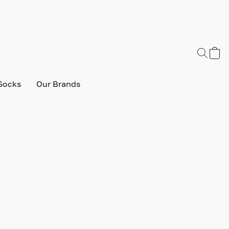
Socks
Our Brands