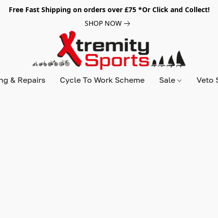
Free Fast Shipping on orders over £75 *Or Click and Collect!
SHOP NOW
ing & Repairs
Cycle To Work Scheme
Sale
Veto 