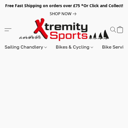
Free Fast Shipping on orders over £75 *Or Click and Collect!
SHOP NOW
Sailing Chandlery
Bikes & Cycling
Bike Servic