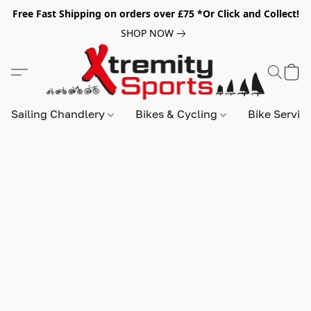
Free Fast Shipping on orders over £75 *Or Click and Collect!
SHOP NOW
Sailing Chandlery
Bikes & Cycling
Bike Servic