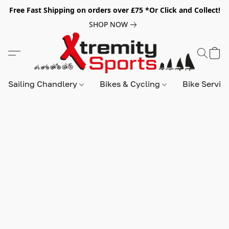
Free Fast Shipping on orders over £75 *Or Click and Collect!
SHOP NOW
Sailing Chandlery
Bikes & Cycling
Bike Servic