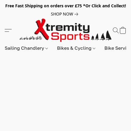
Free Fast Shipping on orders over £75 *Or Click and Collect!
SHOP NOW
Sailing Chandlery
Bikes & Cycling
Bike Servic