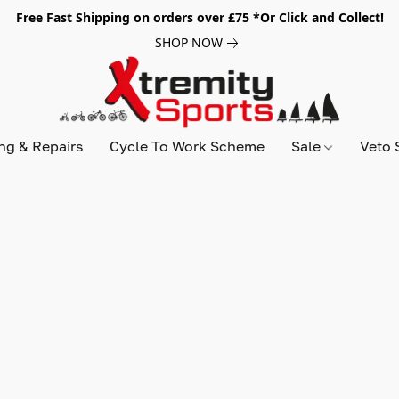
Free Fast Shipping on orders over £75 *Or Click and Collect!
SHOP NOW
ing & Repairs
Cycle To Work Scheme
Sale
Veto 