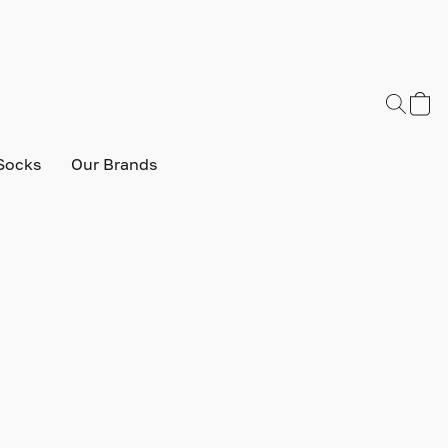
Socks
Our Brands