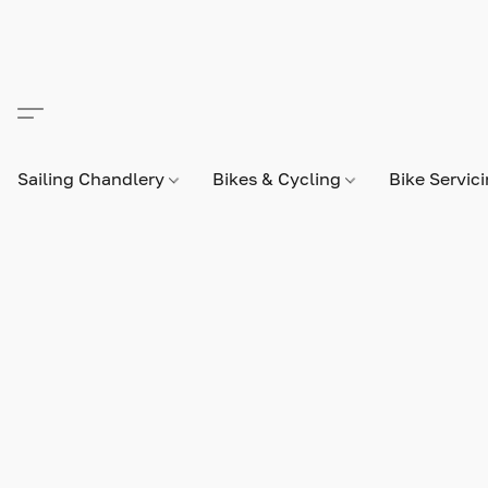
Sailing Chandlery
Bikes & Cycling
Bike Servic