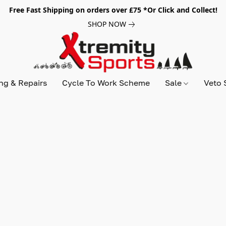
Free Fast Shipping on orders over £75 *Or Click and Collect!
SHOP NOW
ing & Repairs
Cycle To Work Scheme
Sale
Veto 