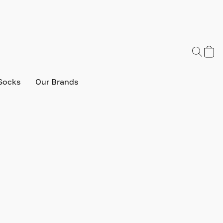
Socks
Our Brands