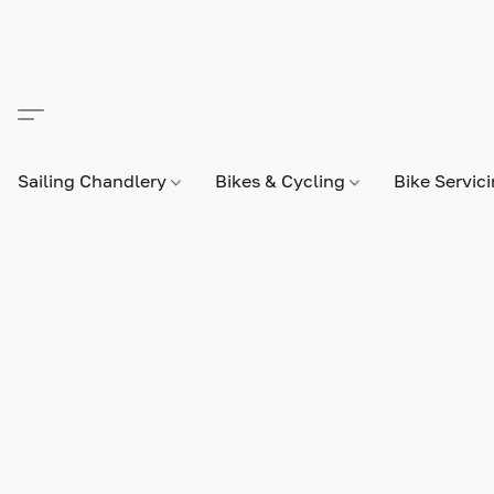
Sailing Chandlery
Bikes & Cycling
Bike Servic