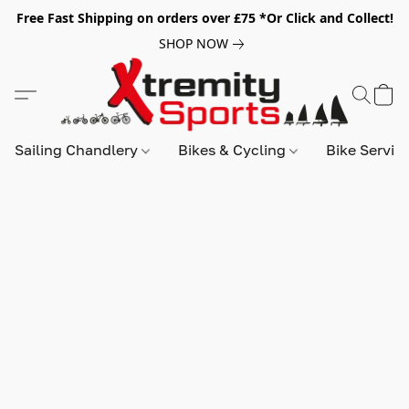
Free Fast Shipping on orders over £75 *Or Click and Collect!
SHOP NOW
Sailing Chandlery
Bikes & Cycling
Bike Servic