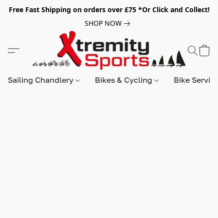
Free Fast Shipping on orders over £75 *Or Click and Collect!
SHOP NOW
Sailing Chandlery
Bikes & Cycling
Bike Servic