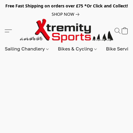
Free Fast Shipping on orders over £75 *Or Click and Collect!
SHOP NOW
Sailing Chandlery
Bikes & Cycling
Bike Servic