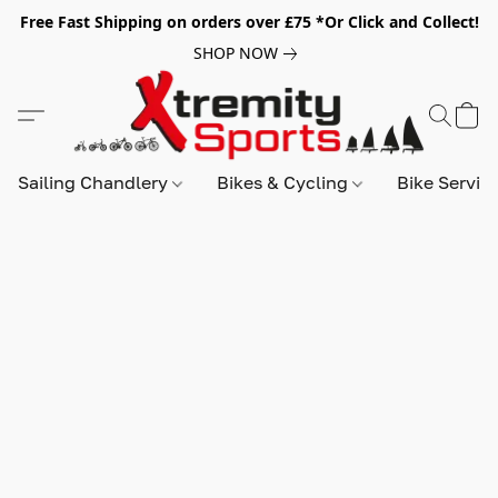
Free Fast Shipping on orders over £75 *Or Click and Collect!
SHOP NOW
Sailing Chandlery
Bikes & Cycling
Bike Servic