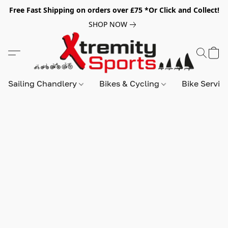
Free Fast Shipping on orders over £75 *Or Click and Collect!
SHOP NOW
Sailing Chandlery
Bikes & Cycling
Bike Servic