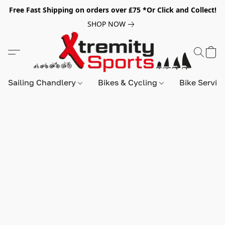
Free Fast Shipping on orders over £75 *Or Click and Collect!
SHOP NOW
Sailing Chandlery
Bikes & Cycling
Bike Servic