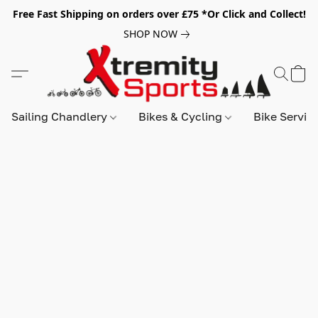
Free Fast Shipping on orders over £75 *Or Click and Collect!
SHOP NOW
Sailing Chandlery
Bikes & Cycling
Bike Servic