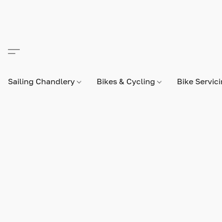
Sailing Chandlery
Bikes & Cycling
Bike Servic