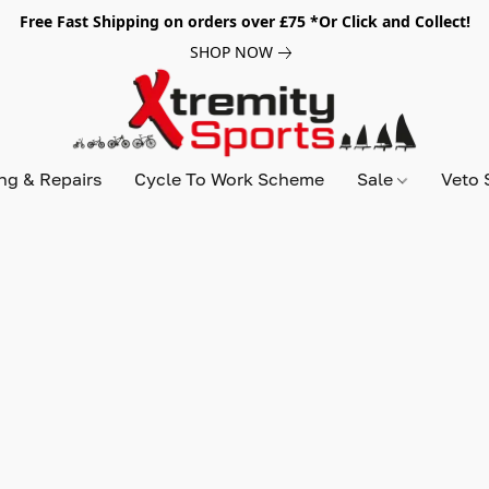
Free Fast Shipping on orders over £75 *Or Click and Collect!
SHOP NOW
ing & Repairs
Cycle To Work Scheme
Sale
Veto 