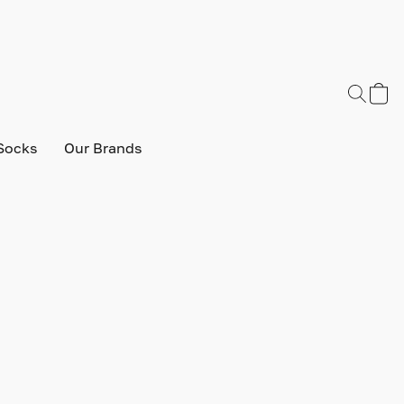
Socks
Our Brands