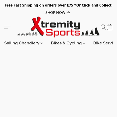
Free Fast Shipping on orders over £75 *Or Click and Collect!
SHOP NOW
Sailing Chandlery
Bikes & Cycling
Bike Servic