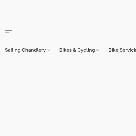
Sailing Chandlery
Bikes & Cycling
Bike Servic