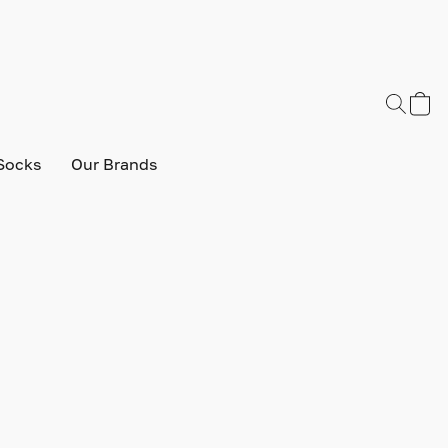
Socks
Our Brands