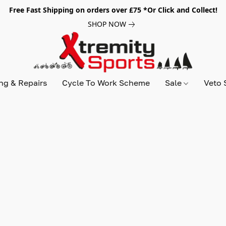
Free Fast Shipping on orders over £75 *Or Click and Collect!
SHOP NOW
ing & Repairs
Cycle To Work Scheme
Sale
Veto 