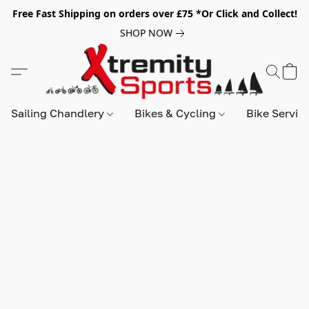
Free Fast Shipping on orders over £75 *Or Click and Collect!
SHOP NOW
Sailing Chandlery
Bikes & Cycling
Bike Servic