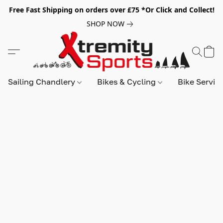
Free Fast Shipping on orders over £75 *Or Click and Collect!
SHOP NOW
Sailing Chandlery
Bikes & Cycling
Bike Servic