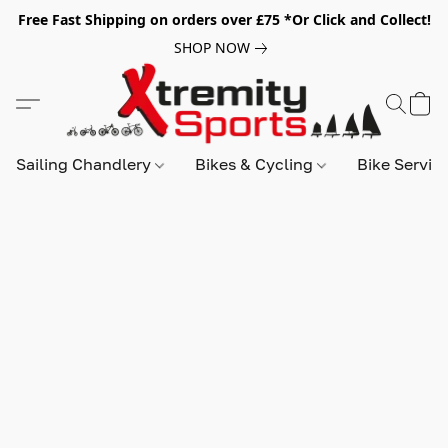
Free Fast Shipping on orders over £75 *Or Click and Collect!
SHOP NOW
Sailing Chandlery
Bikes & Cycling
Bike Servic