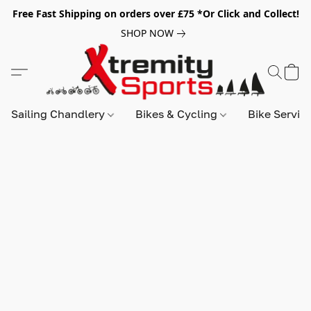
Free Fast Shipping on orders over £75 *Or Click and Collect!
SHOP NOW
Sailing Chandlery
Bikes & Cycling
Bike Servic