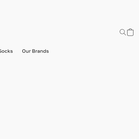
Socks
Our Brands