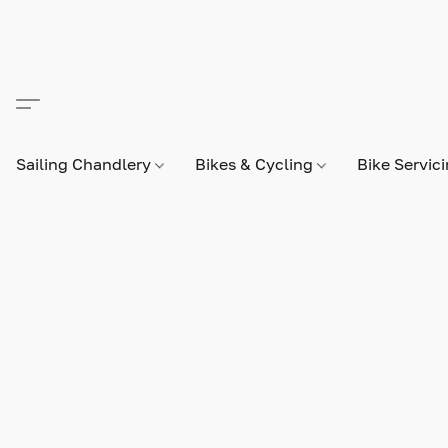
Sailing Chandlery
Bikes & Cycling
Bike Servic