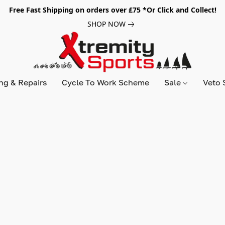
Free Fast Shipping on orders over £75 *Or Click and Collect!
SHOP NOW
ing & Repairs
Cycle To Work Scheme
Sale
Veto 