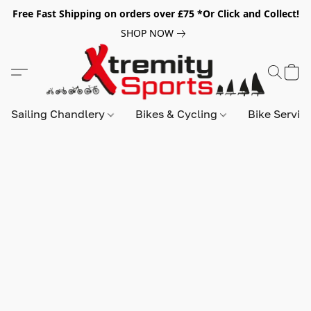
Free Fast Shipping on orders over £75 *Or Click and Collect!
SHOP NOW
Sailing Chandlery
Bikes & Cycling
Bike Servic