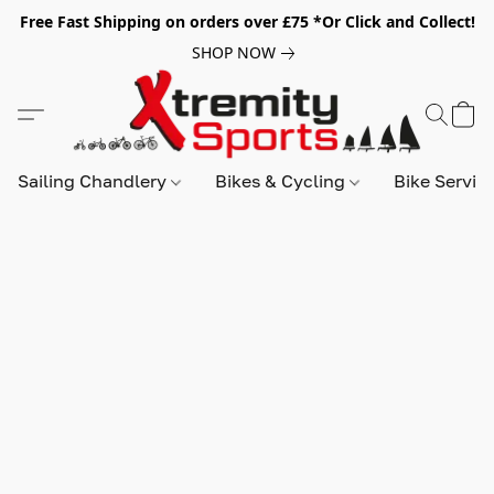
Free Fast Shipping on orders over £75 *Or Click and Collect!
SHOP NOW
Sailing Chandlery
Bikes & Cycling
Bike Servic