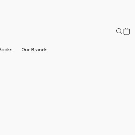
Socks
Our Brands