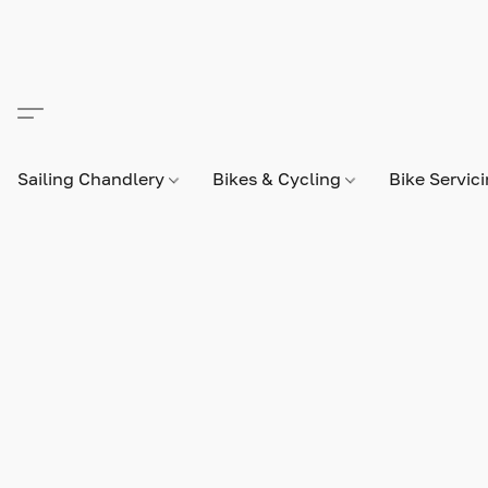
Sailing Chandlery
Bikes & Cycling
Bike Servic