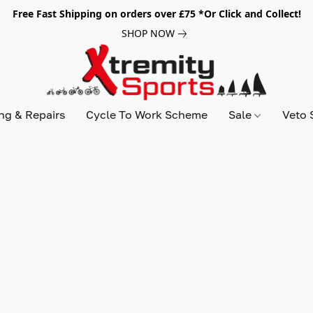
Free Fast Shipping on orders over £75 *Or Click and Collect!
SHOP NOW
ing & Repairs
Cycle To Work Scheme
Sale
Veto 