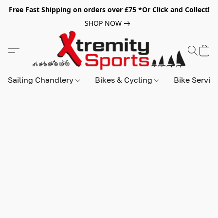
Free Fast Shipping on orders over £75 *Or Click and Collect!
SHOP NOW
Sailing Chandlery
Bikes & Cycling
Bike Servic