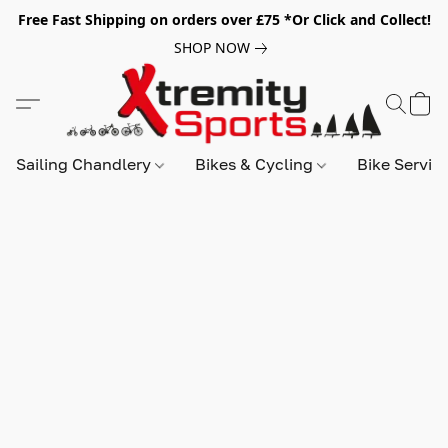
Free Fast Shipping on orders over £75 *Or Click and Collect!
SHOP NOW
Sailing Chandlery
Bikes & Cycling
Bike Servic