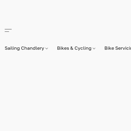
Sailing Chandlery
Bikes & Cycling
Bike Servic