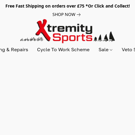
Free Fast Shipping on orders over £75 *Or Click and Collect!
SHOP NOW
ing & Repairs
Cycle To Work Scheme
Sale
Veto 