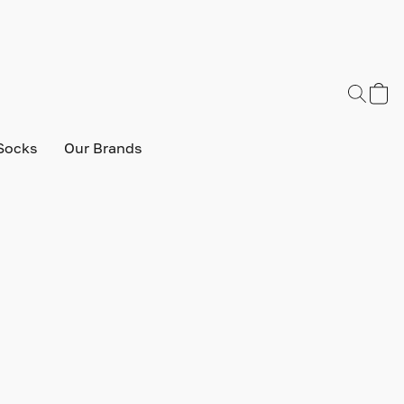
Socks
Our Brands