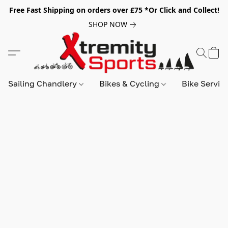
Free Fast Shipping on orders over £75 *Or Click and Collect!
SHOP NOW
Sailing Chandlery
Bikes & Cycling
Bike Servic