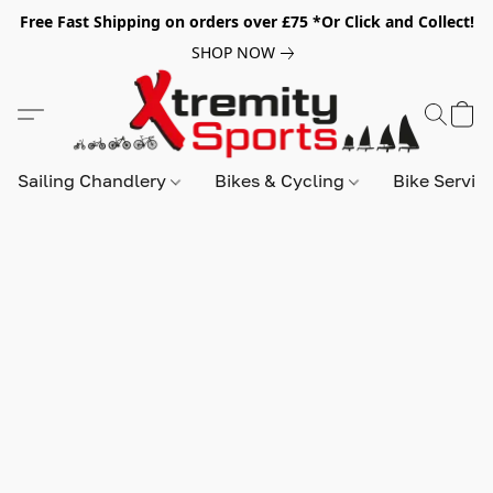
Free Fast Shipping on orders over £75 *Or Click and Collect!
SHOP NOW
Sailing Chandlery
Bikes & Cycling
Bike Servic