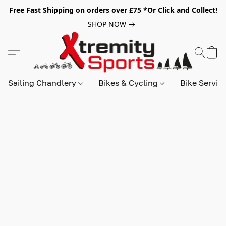
Free Fast Shipping on orders over £75 *Or Click and Collect!
SHOP NOW
Sailing Chandlery
Bikes & Cycling
Bike Servic