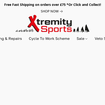
Free Fast Shipping on orders over £75 *Or Click and Collect!
SHOP NOW
ing & Repairs
Cycle To Work Scheme
Sale
Veto 