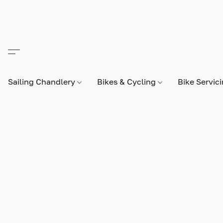
Sailing Chandlery
Bikes & Cycling
Bike Servic