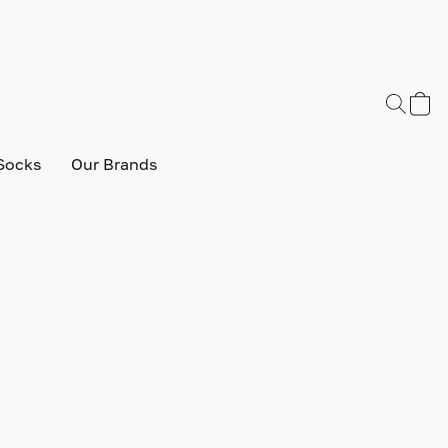
Socks
Our Brands