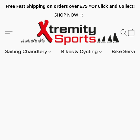
Free Fast Shipping on orders over £75 *Or Click and Collect!
SHOP NOW
Sailing Chandlery
Bikes & Cycling
Bike Servic