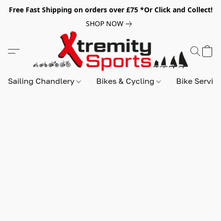
Free Fast Shipping on orders over £75 *Or Click and Collect!
SHOP NOW
Sailing Chandlery
Bikes & Cycling
Bike Servic