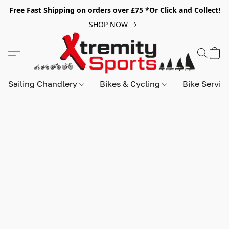
Free Fast Shipping on orders over £75 *Or Click and Collect!
SHOP NOW
Sailing Chandlery
Bikes & Cycling
Bike Servic