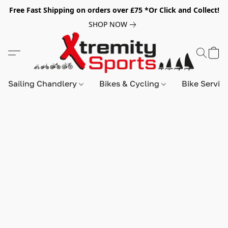
Free Fast Shipping on orders over £75 *Or Click and Collect!
SHOP NOW
Sailing Chandlery
Bikes & Cycling
Bike Servic