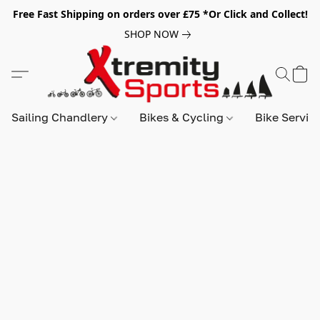
Free Fast Shipping on orders over £75 *Or Click and Collect!
SHOP NOW
Sailing Chandlery
Bikes & Cycling
Bike Servic