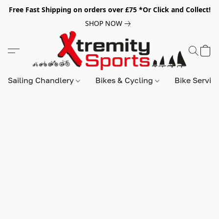
Free Fast Shipping on orders over £75 *Or Click and Collect!
SHOP NOW
Sailing Chandlery
Bikes & Cycling
Bike Servic