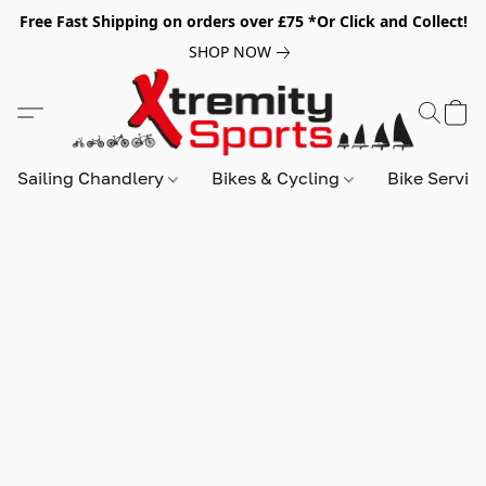
Free Fast Shipping on orders over £75 *Or Click and Collect!
SHOP NOW
Sailing Chandlery
Bikes & Cycling
Bike Servic